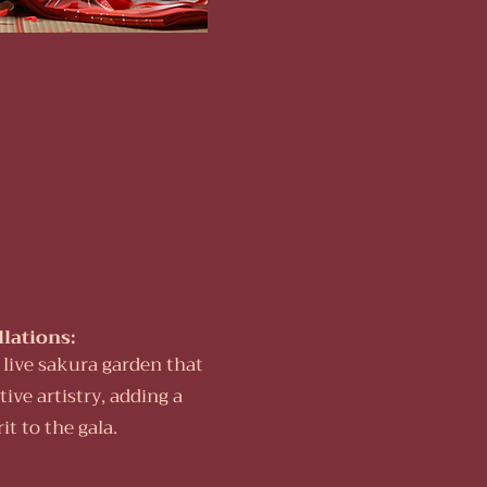
llations:
a live sakura garden that
ive artistry, adding a
t to the gala.