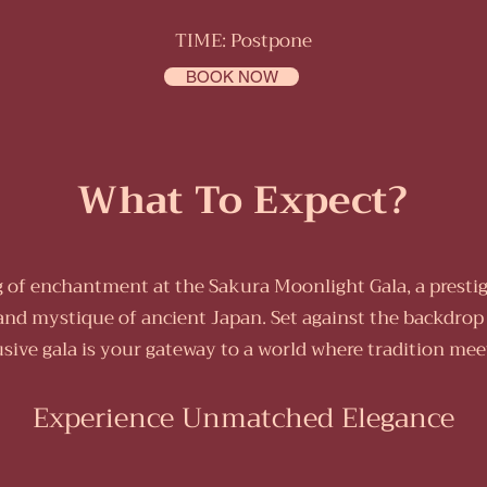
TIME: Postpone
BOOK NOW
What To Expect?
of enchantment at the Sakura Moonlight Gala, a prestig
and mystique of ancient Japan. Set against the backdrop
usive gala is your gateway to a world where tradition mee
Experience Unmatched Elegance