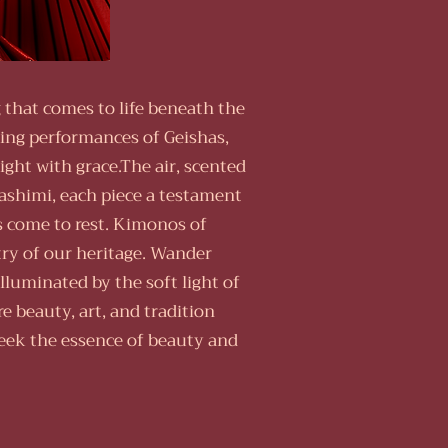
 that comes to life beneath the
ing performances of Geishas,
ght with grace.The air, scented
sashimi, each piece a testament
rs come to rest. Kimonos of
try of our heritage. Wander
luminated by the soft light of
e beauty, art, and tradition
eek the essence of beauty and