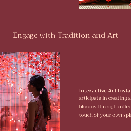
Engage with Tradition and Art
Interactive Art Insta
articipate in creating 
blooms through collect
touch of your own spiri