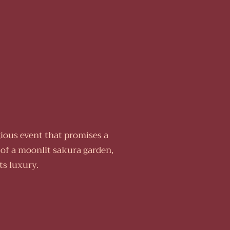
ious event that promises a
 of a moonlit sakura garden,
ts luxury.