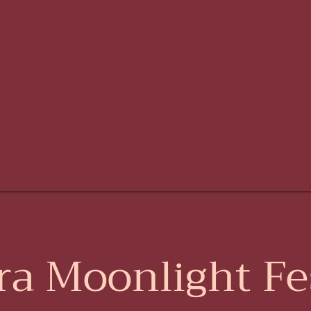
ra Moonlight Fes