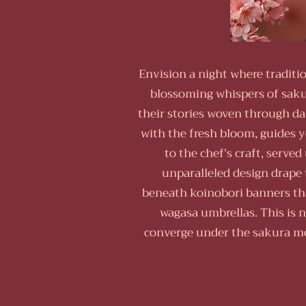
Envision a night where traditi
blossoming whispers of saku
their stories woven through da
with the fresh bloom, guides y
to the chef's craft, serve
unparalleled design drape 
beneath koinobori banners that
wagasa umbrellas. This is n
converge under the sakura mo