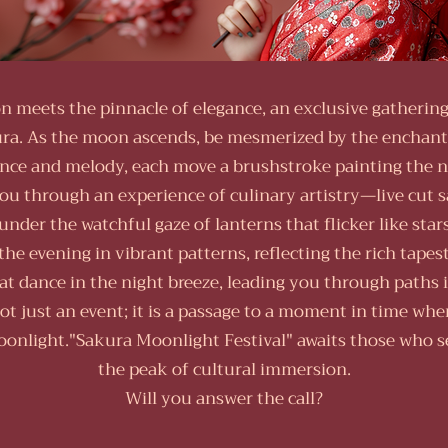
on meets the pinnacle of elegance, an exclusive gathering
ra. As the moon ascends, be mesmerized by the enchant
nce and melody, each move a brushstroke painting the ni
ou through an experience of culinary artistry—live cut 
d under the watchful gaze of lanterns that flicker like sta
the evening in vibrant patterns, reflecting the rich tapes
 dance in the night breeze, leading you through paths il
ot just an event; it is a passage to a moment in time wher
onlight."Sakura Moonlight Festival" awaits those who s
the peak of cultural immersion.
Will you answer the call?​