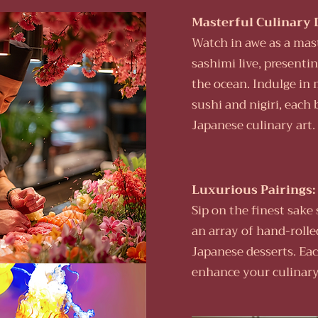
Masterful Culinary 
Watch in awe as a mast
sashimi live, presentin
the ocean. Indulge in 
sushi and nigiri, each 
Japanese culinary art.
Luxurious Pairings:
Sip on the finest sak
an array of hand-rolle
Japanese desserts. Eac
enhance your culinary