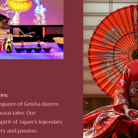
es:
legance of Geisha dances
urai tales. Our
spirit of Japan’s legendary
ity and passion.