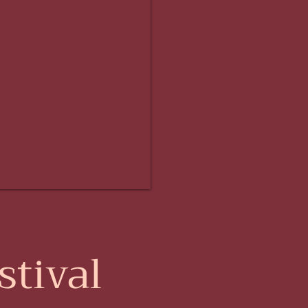
tival