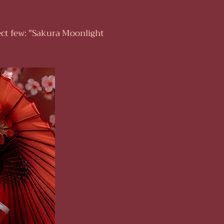
ect few: "Sakura Moonlight