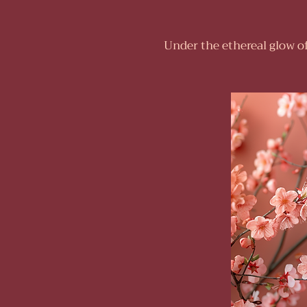
Under the ethereal glow o