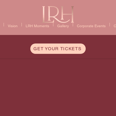
Vision
LRH Moments
Gallery
Corporate Events
C
GET YOUR TICKETS