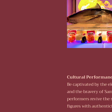
Cultural Performanc
Be captivated by the e
and the bravery of Sam
performers revive the 
figures with authentic