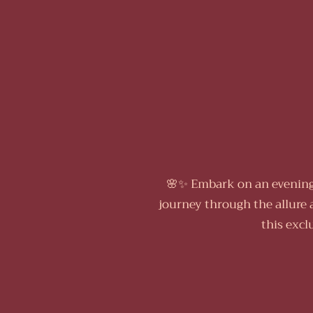
🌸✨ Embark on an evening 
journey through the allure 
this excl