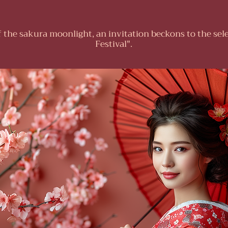
f the sakura moonlight, an invitation beckons to the sel
Festival".