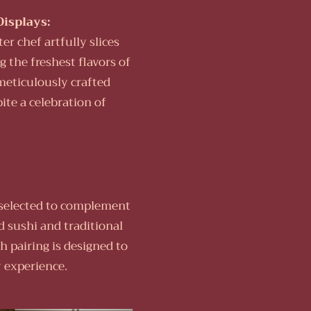
Displays:
er chef artfully slices
g the freshest flavors of
meticulously crafted
bite a celebration of
e selected to complement
d sushi and traditional
h pairing is designed to
 experience.