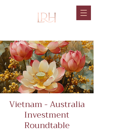
Vietnam - Australia
Investment
Roundtable