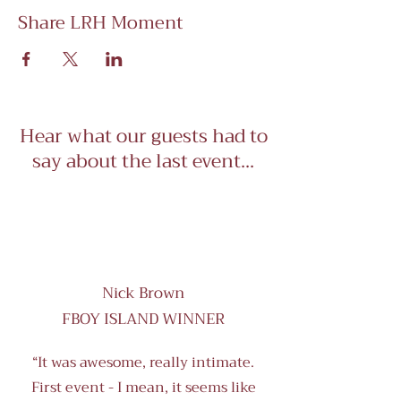
Share LRH Moment
Hear what our guests had to
say about the last event...
Nick Brown
FBOY ISLAND WINNER
“It was awesome, really intimate.
First event - I mean, it seems like