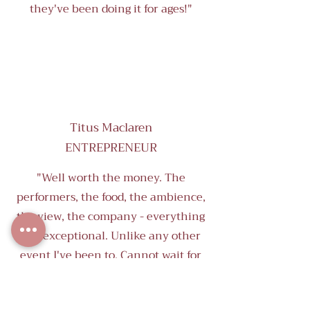
they've been doing it for ages!"
Titus Maclaren
ENTREPRENEUR
"Well worth the money. The
performers, the food, the ambience,
the view, the company - everything
was exceptional. Unlike any other
event I've been to. Cannot wait for
the next one!"