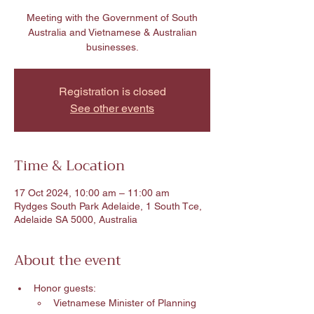
Meeting with the Government of South
Australia and Vietnamese & Australian
businesses.
Registration is closed
See other events
Time & Location
17 Oct 2024, 10:00 am – 11:00 am
Rydges South Park Adelaide, 1 South Tce,
Adelaide SA 5000, Australia
About the event
Honor guests:
Vietnamese Minister of Planning 