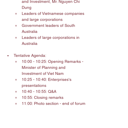
and Investment, Mr. Nguyen Chi 
Dung
Leaders of Vietnamese companies 
and large corporations
Government leaders of South 
Australia
Leaders of large corporations in 
Australia
Tentative Agenda:
10:00 - 10:25: Opening Remarks - 
Minister of Planning and 
Investment of Viet Nam
10:25 - 10:40: Enterprises's 
presentations
10:40 - 10:55: Q&A
10:55: Closing remarks
11:00: Photo section - end of forum